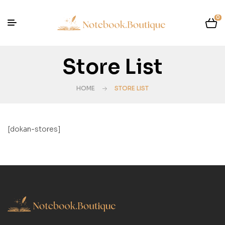
0
Store List
HOME
STORE LIST
[dokan-stores]