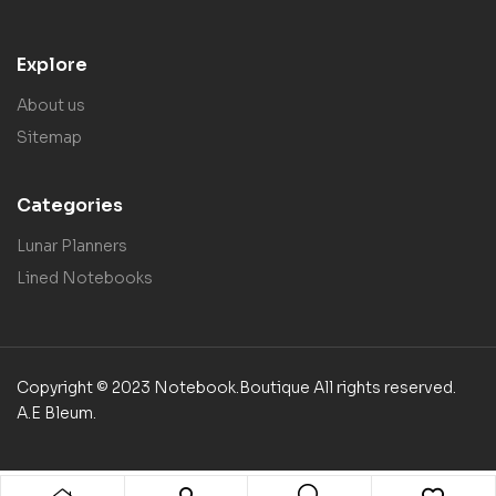
Explore
About us
Sitemap
Categories
Lunar Planners
Lined Notebooks
Copyright © 2023 Notebook.Boutique All rights reserved.
A.E Bleum.