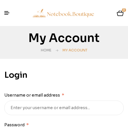
0
My Account
HOME
MY ACCOUNT
Login
Username or email address
*
Password
*