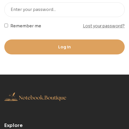
Remember me
Lost your password?
Log in
Explore